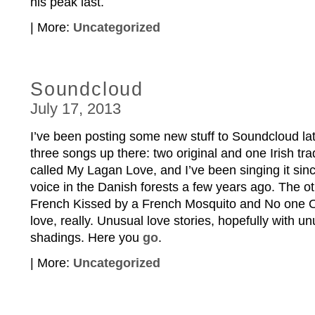
his peak last.
| More:
Uncategorized
Soundcloud
July 17, 2013
I’ve been posting some new stuff to Soundcloud late
three songs up there: two original and one Irish trad
called My Lagan Love, and I’ve been singing it sin
voice in the Danish forests a few years ago. The ot
French Kissed by a French Mosquito and No one Own
love, really. Unusual love stories, hopefully with 
shadings. Here you
go
.
| More:
Uncategorized