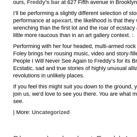
ours,
Freddy’s bar
at 627 Fifth avenue in Brooklyn
I’ll be performing a slightly different selection of sto
performance at
apexart
, the likelihood is that they
wrenching than the first lot and the roar of ecstacy
little more raucous than in an art gallery context. :
Performing with her four headed, multi-armed rock 
Foley brings her rousing music, video and story-fi
People I Will Never See Again to Freddy’s for its B
Ecstatic, sad and true stories of highly unusual all
revolutions in unlikely places.
If you feel this might suit you down to the ground,
join us, we’d love to see you there. You are what m
see.
| More:
Uncategorized