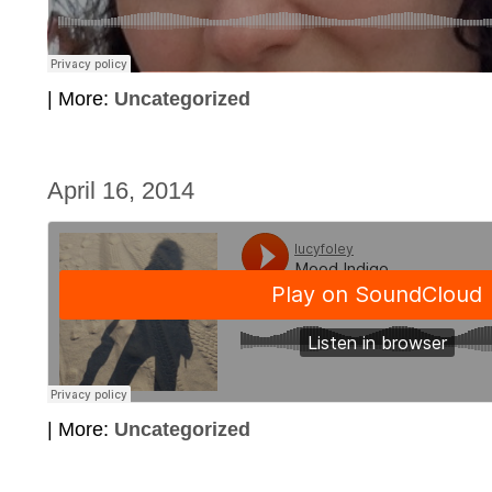
| More:
Uncategorized
April 16, 2014
| More:
Uncategorized