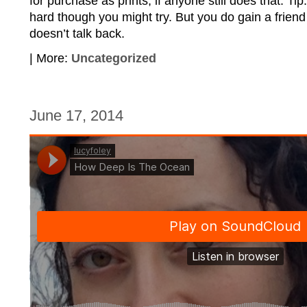
for purchase as prints, if anyone still does that. Tip:
hard though you might try. But you do gain a friend
doesn’t talk back.
| More:
Uncategorized
June 17, 2014