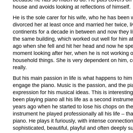
house and avoids looking at reflections of himself.
He is the sole carer for his wife, who he has been w
divorced her at least once and married her twice, li
continents for a decade in between and now they liv
the same building, which worked out well for him at 
ago when she fell and hit her head and now he sp
moment looking after her, when he is not working o
household things. She is very dependent on him, 
really.
But his main passion in life is what happens to him
engage the piano. Music is the passion, and the pia
expression for his musical ideas. This is interest
been playing piano all his life as a second instrume
years ago when he started to lose his chops on th
instrument he played professionally all his life – t
piano. He plays it furiously, with intense connectio
sophisticated, beautiful, playful and often deeply su