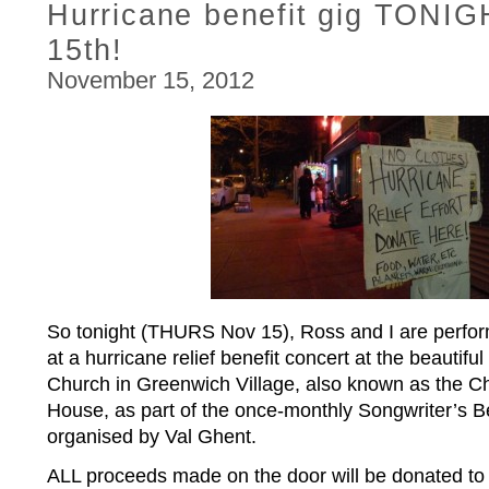
Hurricane benefit gig TONI
15th!
November 15, 2012
So tonight (THURS Nov 15), Ross and I are perfor
at a hurricane relief benefit concert at the beautifu
Church in Greenwich Village, also known as the Ch
House, as part of the once-monthly Songwriter’s Be
organised by Val Ghent.
ALL proceeds made on the door will be donated to l