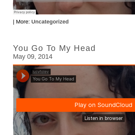
| More:
Uncategorized
You Go To My Head
May 09, 2014