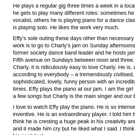
He plays a regular gig three times a week in a loca
he gets to play many different roles: sometimes h
vocalist, others he is playing piano for a dance cla
is playing solo. He likes the work very much.
Effy’s sole outing these days other than necessar
work is to go to Charly’s jam on Sunday afternoons.
former society dance band leader and he hosts jam
Fifth avenue on Sundays between noon and three.
Charly, it is ridiculously easy to love Charly. He i
according to everybody – a tremendously civilised, p
sophisticated, lovely, funny person with an incredib
times. Effy plays the piano at our jam. I am the girl 
a few songs but Charly is the main singer and our 
I love to watch Effy play the piano. He is so intense
inventive. He is an extraordinary player. I told him
think he is cresting a huge peak in his creativity 
and it made him cry but he liked what I said. I think