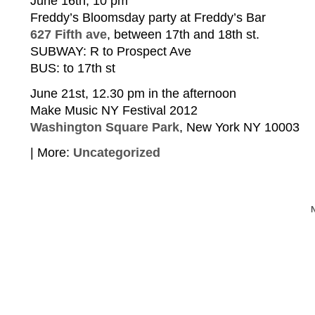
June 16th, 10 pm
Freddy’s Bloomsday party at Freddy’s Bar
627 Fifth ave
, between 17th and 18th st.
SUBWAY: R to Prospect Ave
BUS: to 17th st
June 21st, 12.30 pm in the afternoon
Make Music NY Festival 2012
Washington Square Park
, New York NY 10003
| More:
Uncategorized