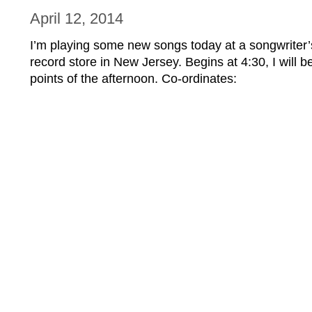
April 12, 2014
I’m playing some new songs today at a songwriter’
record store in New Jersey. Begins at 4:30, I will b
points of the afternoon. Co-ordinates: