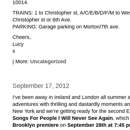
10014.
TRAINS: 1 to Christopher st, A/C/E/B/D/F/M to Wes
Christopher st or 6th Ave.
PARKING: Garage parking on Morton/7th ave.
Cheers,
Lucy
x
| More:
Uncategorized
September 17, 2012
I’ve been away in Ireland and London all summer
adventures with thrilling and dastardly moments a
New York and we’re getting ready for the second
Songs For People I Will Never See Again
, which 
Brooklyn premiere
on
September 28th
at 7:45 