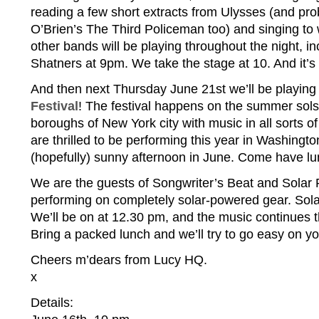
reading a few short extracts from Ulysses (and pr
O’Brien’s The Third Policeman too) and singing to
other bands will be playing throughout the night, i
Shatners at 9pm. We take the stage at 10. And it’s fr
And then next Thursday June 21st we’ll be playing
Festival
! The festival happens on the summer solstic
boroughs of New York city with music in all sorts of
are thrilled to be performing this year in Washing
(hopefully) sunny afternoon in June. Come have lu
We are the guests of Songwriter’s Beat and Solar
performing on completely solar-powered gear. Sola
We’ll be on at 12.30 pm, and the music continues 
Bring a packed lunch and we’ll try to go easy on yo
Cheers m’dears from Lucy HQ.
x
Details: