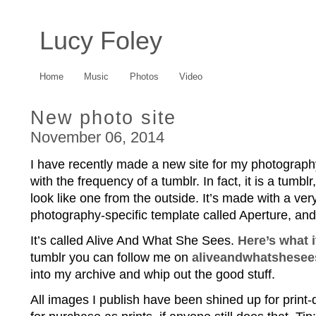
Lucy Foley
Home
Music
Photos
Video
New photo site
November 06, 2014
I have recently made a new site for my photograph
with the frequency of a tumblr. In fact, it is a tumbl
look like one from the outside. It’s made with a ver
photography-specific template called Aperture, and I 
It’s called Alive And What She Sees.
Here’s what i
tumblr you can follow me on
aliveandwhatshesee
into my archive and whip out the good stuff.
All images I publish have been shined up for print-q