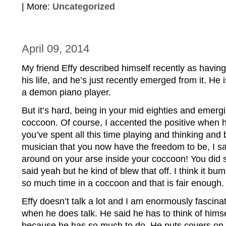
| More:
Uncategorized
April 09, 2014
My friend Effy described himself recently as having
his life, and he’s just recently emerged from it. He 
a demon piano player.
But it’s hard, being in your mid eighties and emergi
coccoon. Of course, I accented the positive when h
you’ve spent all this time playing and thinking and
musician that you now have the freedom to be, I sai
around on your arse inside your coccoon! You did st
said yeah but he kind of blew that off. I think it bu
so much time in a coccoon and that is fair enough.
Effy doesn’t talk a lot and I am enormously fascinate
when he does talk. He said he has to think of himsel
because he has so much to do. He puts covers on al