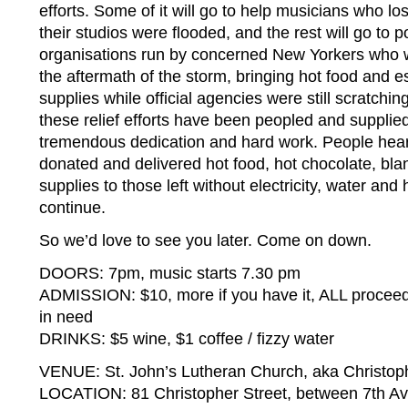
efforts. Some of it will go to help musicians who lo
their studios were flooded, and the rest will go to 
organisations run by concerned New Yorkers who w
the aftermath of the storm, bringing hot food and 
supplies while official agencies were still scratchin
these relief efforts have been peopled and supplied
tremendous dedication and hard work. People heard
donated and delivered hot food, hot chocolate, b
supplies to those left without electricity, water and 
continue.
So we’d love to see you later. Come on down.
DOORS: 7pm, music starts 7.30 pm
ADMISSION: $10, more if you have it, ALL proceeds
in need
DRINKS: $5 wine, $1 coffee / fizzy water
VENUE: St. John’s Lutheran Church, aka Christop
LOCATION: 81 Christopher Street, between 7th A