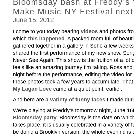
Bloomsday bash at Freddy’s 
Make Music NY Festival next
June 15, 2012
I come to you today bearing
videos
and photos fro
which
this happened
. A packed room full of beauti
gathered together in a gallery in Soho a few week
shared the first performance of my new show, Song
Never See Again. This show is the fruition of a lot of
feels like an amazing journey I’m taking. Ross and 
night before the performance, editing the video for
these photos took a few years to accumulate. That
My Lagan Love
came at a quiet point, earlier.
And here are
a variety of funny faces
I made duri
We’re playing at Freddy’s tomorrow night, June 16t
Bloomsday party
. Bloomsday is the date on whic
takes place, it is usually celebrated in a variety of 
be doing a Brooklyn version, the whole evening is go