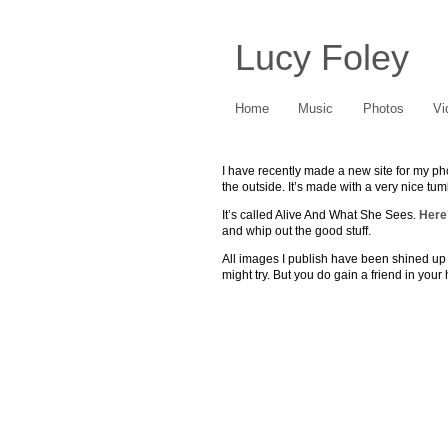
Lucy Foley
Home
Music
Photos
Vi
I have recently made a new site for my phot
the outside. It’s made with a very nice tumb
It’s called Alive And What She Sees.
Here’
and whip out the good stuff.
All images I publish have been shined up fo
might try. But you do gain a friend in your