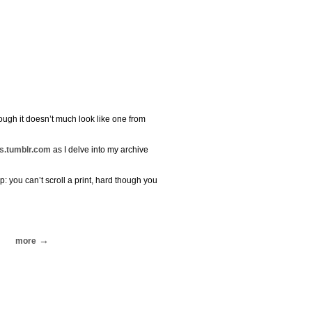
though it doesn’t much look like one from
s.tumblr.com
as I delve into my archive
p: you can’t scroll a print, hard though you
more