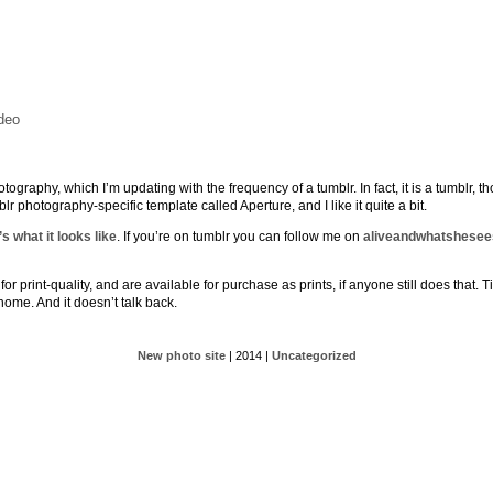
deo
ography, which I’m updating with the frequency of a tumblr. In fact, it is a tumblr, 
lr photography-specific template called Aperture, and I like it quite a bit.
s what it looks like
. If you’re on tumblr you can follow me on
aliveandwhatshesee
r print-quality, and are available for purchase as prints, if anyone still does that. Ti
 home. And it doesn’t talk back.
New photo site
| 2014 |
Uncategorized