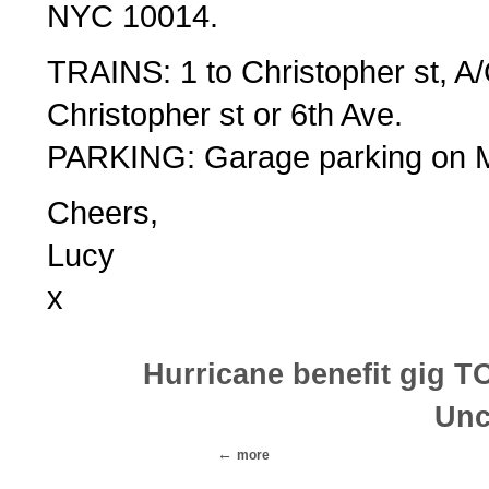
NYC 10014.
TRAINS: 1 to Christopher st, A
Christopher st or 6th Ave.
PARKING: Garage parking on M
Cheers,
Lucy
x
Hurricane benefit gig 
Unc
more