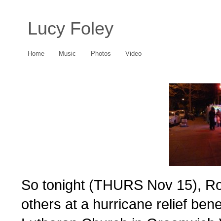
Lucy Foley
Home
Music
Photos
Video
So tonight (THURS Nov 15), Ro
others at a hurricane relief bene