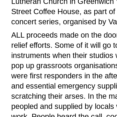
Lutheran Church in Greenwich V
Street Coffee House, as part of
concert series, organised by Va
ALL proceeds made on the door 
relief efforts. Some of it will go
instruments when their studios w
pop up grassroots organisatio
were first responders in the aft
and essential emergency supplies
scratching their arses. In the m
peopled and supplied by locals
work. People heard the call, co