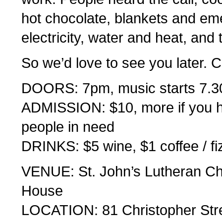
hot chocolate, blankets and eme
electricity, water and heat, and t
So we’d love to see you later.
DOORS: 7pm, music starts 7.
ADMISSION: $10, more if you ha
people in need
DRINKS: $5 wine, $1 coffee / fi
VENUE: St. John’s Lutheran Ch
House
LOCATION: 81 Christopher Stre